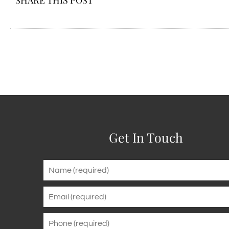
SHARE THIS POST
Get In Touch
Name
*
Email
*
Phone
*