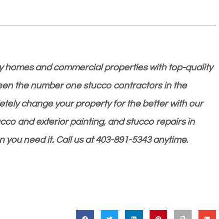
 homes and commercial properties with top-quality
been the number one stucco contractors in the
ely change your property for the better with our
ucco and exterior painting, and stucco repairs in
n you need it. Call us at 403-891-5343 anytime.