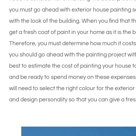
you must go ahead with exterior house painting so
with the look of the building. When you find that t
get a fresh coat of paint in your home as it is the
Therefore, you must determine how much it costs 
you should go ahead with the painting project wit
best to estimate the cost of painting your house t
and be ready to spend money on these expenses. 
will need to select the right colour for the exteri
and design personality so that you can give a fre