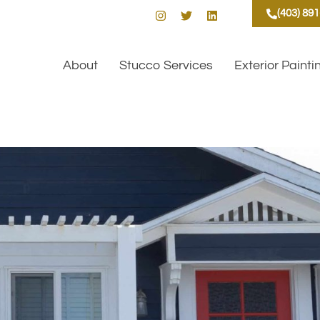
(403) 89
About
Stucco Services
Exterior Painti