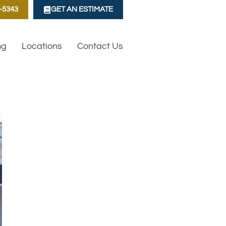
1-5343
GET AN ESTIMATE
ng
Locations
Contact Us