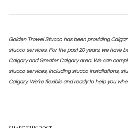
Golden Trowel Stucco has been providing Calgary
stucco services. For the past 20 years, we have 
Calgary and Greater Calgary area. We can complet
stucco services, including stucco installations, st
Calgary. We’re flexible and ready to help you whe