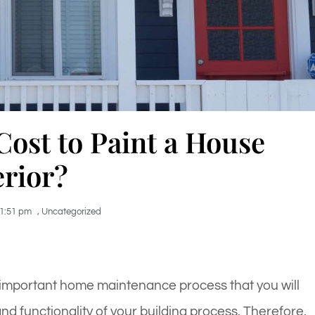
ost to Paint a House
erior?
1:51 pm
,
Uncategorized
 important home maintenance process that you will
nd functionality of your building process. Therefore,