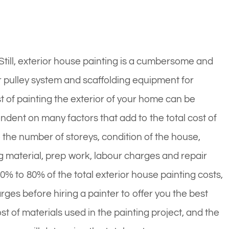
. Still, exterior house painting is a cumbersome and
 pulley system and scaffolding equipment for
t of painting the exterior of your home can be
ndent on many factors that add to the total cost of
e the number of storeys, condition of the house,
g material, prep work, labour charges and repair
0% to 80% of the total exterior house painting costs,
ges before hiring a painter to offer you the best
st of materials used in the painting project, and the