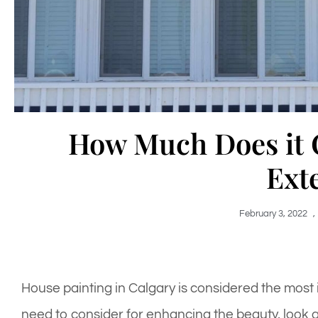
How Much Does it C
Ext
February 3, 2022
,
House painting in Calgary is considered the most
need to consider for enhancing the beauty, look a