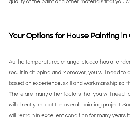
quality of the paint and other materials that you c
Your Options for House Painting in
As the temperatures change, stucco has a tenden
result in chipping and Moreover, you will need to 
based on experience, skill and workmanship so that
There are many other factors that you will need t
will directly impact the overall painting project.
will remain in excellent condition for many years 