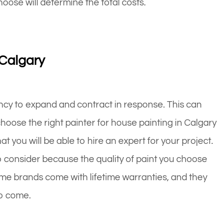
hoose will determine the total costs.
 Calgary
cy to expand and contract in response. This can
choose the right painter for house painting in Calgary
 you will be able to hire an expert for your project.
o consider because the quality of paint you choose
 Some brands come with lifetime warranties, and they
to come.