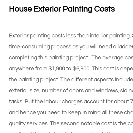
House Exterior Painting Costs
Exterior painting costs less than interior painting
time-consuming process as you will need a ladder
completing this painting project.. The average cos
anywhere from $1,900 to $6,900. This cost is depe
the painting project. The different aspects includ
exterior size, number of doors and windows, sidin
tasks. But the labour charges account for about 7
and hence you need to keep in mind all these char
quality services. The second notable cost is the co