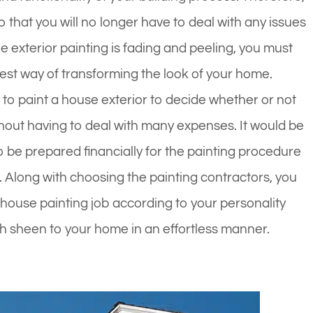
 that you will no longer have to deal with any issues
he exterior painting is fading and peeling, you must
 best way of transforming the look of your home.
to paint a house exterior to decide whether or not
hout having to deal with many expenses. It would be
o be prepared financially for the painting procedure
Along with choosing the painting contractors, you
or house painting job according to your personality
sh sheen to your home in an effortless manner.