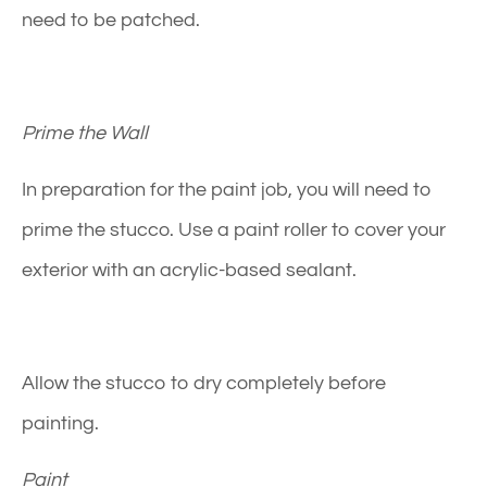
need to be patched.
Prime the Wall
In preparation for the paint job, you will need to
prime the stucco. Use a paint roller to cover your
exterior with an acrylic-based sealant.
Allow the stucco to dry completely before
painting.
Paint