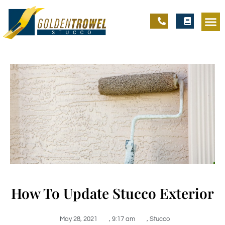
How To Update Stucco Exterior
May 28, 2021
,
9:17 am
,
Stucco