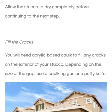
Allow the stucco to dry completely before
continuing to the next step.
Fill the Cracks
You will need acrylic-based caulk to fill any cracks
on the exterior of your stucco. Depending on the
size of the gap, use a caulking gun or a putty knife.