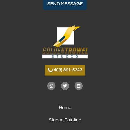
(403) 891-5343
Home
Stucco Painting