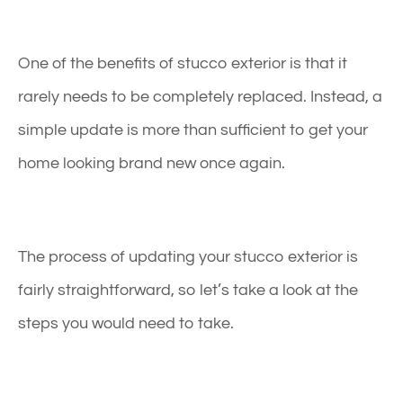
One of the benefits of stucco exterior is that it
rarely needs to be completely replaced. Instead, a
simple update is more than sufficient to get your
home looking brand new once again.
The process of updating your
stucco exterior
is
fairly straightforward, so let’s take a look at the
steps you would need to take.