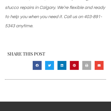
stucco repairs in Calgary. We’re flexible and ready
to help you when you need it. Call us on
403-891-
5343
anytime.
SHARE THIS POST