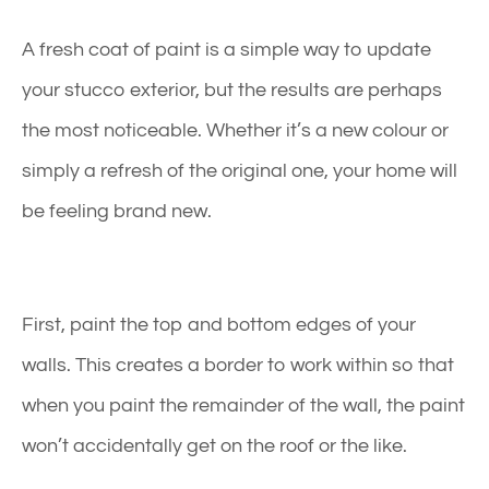
A fresh coat of paint is a simple way to update
your
stucco exterior
, but the results are perhaps
the most noticeable. Whether it’s a new colour or
simply a refresh of the original one, your home will
be feeling brand new.
First, paint the top and bottom edges of your
walls. This creates a border to work within so that
when you paint the remainder of the wall, the paint
won’t accidentally get on the roof or the like.