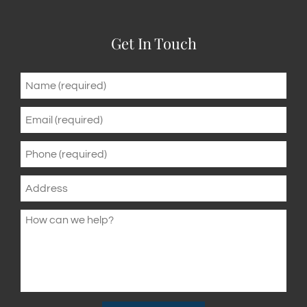
Get In Touch
Name
*
Email
*
Phone
*
Address
How
can
we
help?