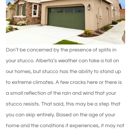
Don’t be concerned by the presence of splits in
your stucco. Alberta’s weather can take a toll on
our homes, but stucco has the ability to stand up
to extreme climates. A few cracks here or there is
a small reflection of the rain and wind that your
stucco resists. That said, this may be a step that
you can skip entirely. Based on the age of your
home and the conditions it experiences, it may not