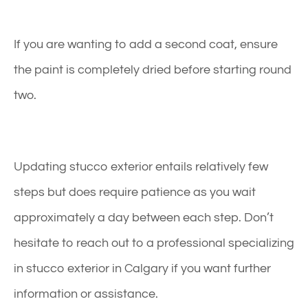
If you are wanting to add a second coat, ensure
the paint is completely dried before starting round
two.
Updating stucco exterior entails relatively few
steps but does require patience as you wait
approximately a day between each step. Don’t
hesitate to reach out to a professional specializing
in stucco exterior in Calgary if you want further
information or assistance.