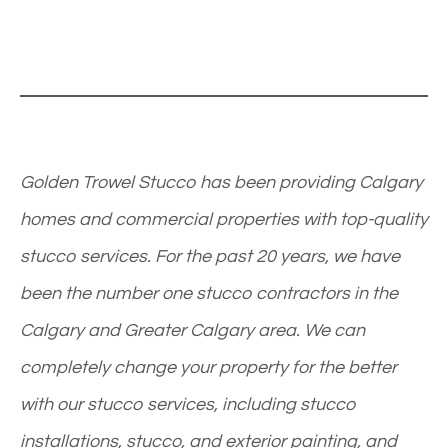
Golden Trowel Stucco has been providing Calgary
homes and commercial properties with top-quality
stucco services. For the past 20 years, we have
been the number one stucco contractors in the
Calgary and Greater Calgary area. We can
completely change your property for the better
with our stucco services, including stucco
installations, stucco, and exterior painting, and