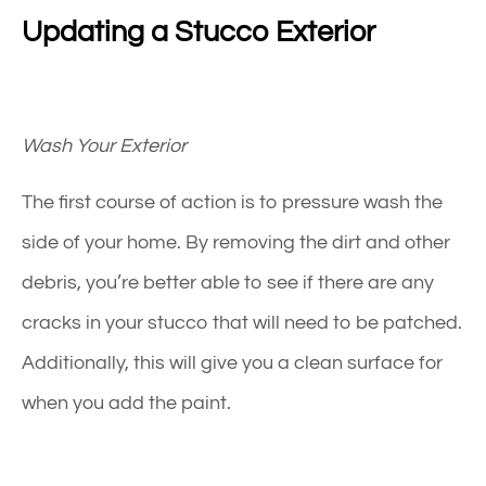
Updating a Stucco Exterior
Wash Your Exterior
The first course of action is to pressure wash the
side of your home. By removing the dirt and other
debris, you’re better able to see if there are any
cracks in your
stucco
that will need to be patched.
Additionally, this will give you a clean surface for
when you add the paint.