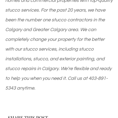
homes and commercial properties with top-quality
stucco services. For the past 20 years, we have
been the number one stucco contractors in the
Calgary and Greater Calgary area. We can
completely change your property for the better
with our stucco services, including stucco
installations, stucco, and exterior painting, and
stucco repairs in Calgary. We’re flexible and ready
to help you when you need it. Call us at
403-891-
5343
anytime.
SHARE THIS POST