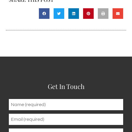
Get In Touch
Name
*
Email
*
Phone
*