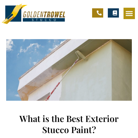
What is the Best Exterior
Stucco Paint?