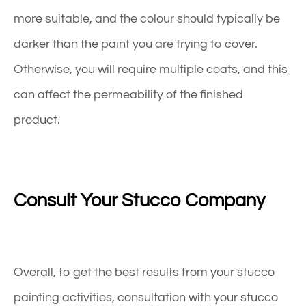
more suitable, and the colour should typically be
darker than the paint you are trying to cover.
Otherwise, you will require multiple coats, and this
can affect the permeability of the finished
product.
Consult Your Stucco Company
Overall, to get the best results from your stucco
painting activities, consultation with your stucco