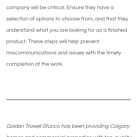
company will be critical. Ensure they have a
selection of options to choose from, and that they
understand what you are looking for as a finished
product. These steps will help prevent
miscommunications and issues with the timely
completion of the work.
Golden Trowel Stucco has been providing Calgary