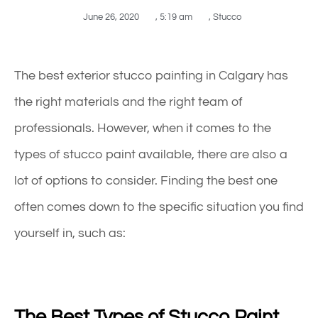
June 26, 2020
,
5:19 am
,
Stucco
The best exterior
stucco
painting
in Calgary
has
the right materials and the right team of
professionals. However, when it comes to the
types of stucco paint available, there are also a
lot of options to consider. Finding the best one
often comes down to the specific situation you find
yourself in, such as:
The Best Types of Stucco Paint