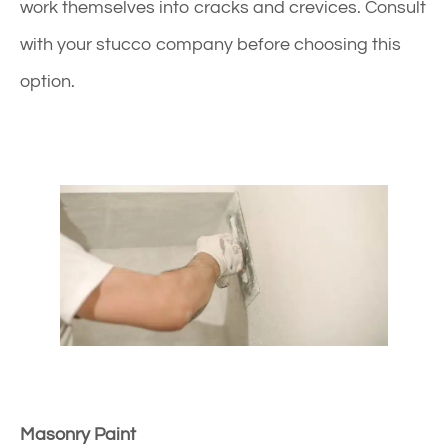
work themselves into cracks and crevices. Consult
with your stucco company before choosing this
option.
Masonry Paint