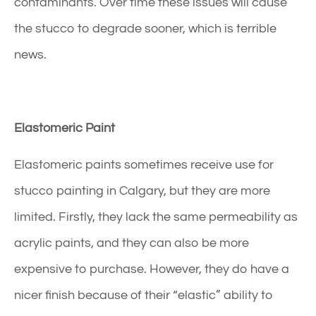
contaminants. Over time these issues will cause
the stucco to degrade sooner, which is terrible
news.
Elastomeric Paint
Elastomeric paints sometimes receive use for
stucco painting in Calgary
, but they are more
limited. Firstly, they lack the same permeability as
acrylic paints, and they can also be more
expensive to purchase. However, they do have a
nicer finish because of their “elastic” ability to