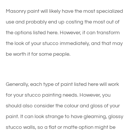
Masonry paint will likely have the most specialized
use and probably end up costing the most out of
the options listed here. However, it can transform
the look of your stucco immediately, and that may
be worth it for some people.
Generally, each type of paint listed here will work
for your stucco painting needs. However, you
should also consider the colour and gloss of your
paint. It can look strange to have gleaming, glossy
stucco walls, so a flat or matte option might be