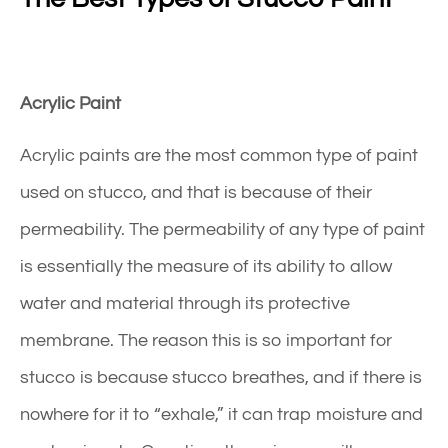
Acrylic Paint
Acrylic paints are the most common type of paint
used on stucco, and that is because of their
permeability. The permeability of any type of paint
is essentially the measure of its ability to allow
water and material through its protective
membrane. The reason this is so important for
stucco is because stucco breathes, and if there is
nowhere for it to “exhale,” it can trap moisture and